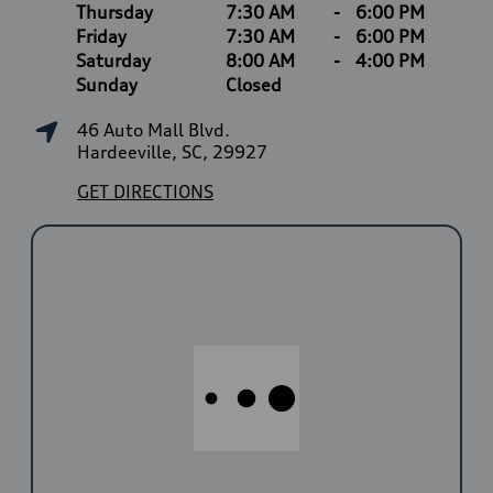
Thursday
7:30 AM
-
6:00 PM
Friday
7:30 AM
-
6:00 PM
Saturday
8:00 AM
-
4:00 PM
Sunday
Closed
46 Auto Mall Blvd.
Hardeeville, SC, 29927
GET DIRECTIONS