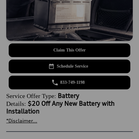
Claim This Offer
Schedule Service
833-749-1198
Battery
Service Offer Type:
$20 Off Any New Battery with
Details:
Installation
*Disclaimer...