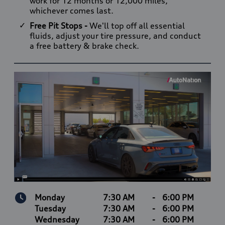
work for 12 months or 12,000 miles,
whichever comes last.
Free Pit Stops -
We'll top off all essential
fluids, adjust your tire pressure, and conduct
a free battery & brake check.
Monday
7:30 AM
-
6:00 PM
Tuesday
7:30 AM
-
6:00 PM
Wednesday
7:30 AM
-
6:00 PM