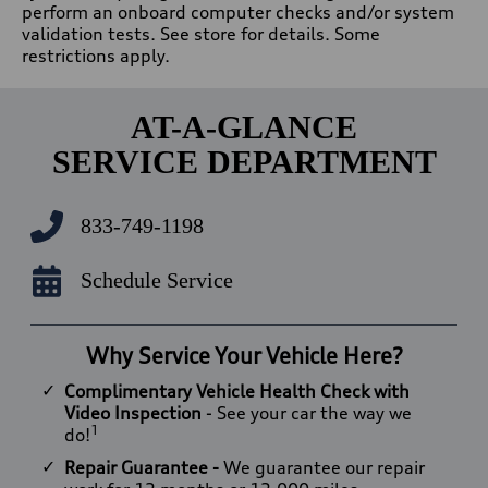
perform an onboard computer checks and/or system
validation tests. See store for details. Some
restrictions apply.
AT-A-GLANCE
SERVICE DEPARTMENT
833-749-1198
Schedule Service
Why Service Your Vehicle Here?
Complimentary Vehicle Health Check with
Video Inspection
- See your car the way we
1
do!
Repair Guarantee -
We guarantee our repair