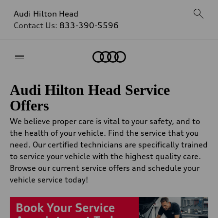
Audi Hilton Head
Contact Us:
833-390-5596
Home
Audi Hilton Head Service
Offers
We believe proper care is vital to your safety, and to
the health of your vehicle. Find the service that you
need. Our certified technicians are specifically trained
to service your vehicle with the highest quality care.
Browse our current service offers and schedule your
vehicle service today!