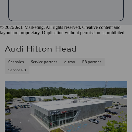
© 2026 J&L Marketing. All rights reserved. Creative content and
layout are proprietary. Duplication without permission is prohibited.
Audi Hilton Head
Car sales
Service partner
e-tron
R8 partner
Service R8