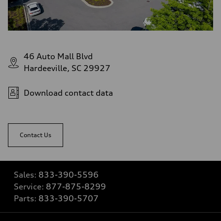
46 Auto Mall Blvd
Hardeeville, SC 29927
Download contact data
Contact Us
Sales:
833-390-5596
Service:
877-875-8299
Parts:
833-390-5707