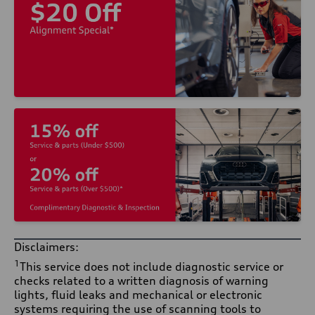
Disclaimers:
1
This service does not include diagnostic service or
checks related to a written diagnosis of warning
lights, fluid leaks and mechanical or electronic
systems requiring the use of scanning tools to