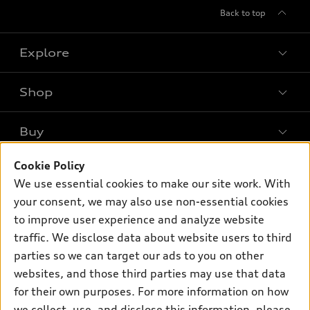
Back to top
Explore
Shop
Models
What is e-tron®
Buy
Offers
SUV Models
New inventory
Cookie Policy
Own
Electric Models
Contact dealer
We use essential cookies to make our site work. With
Pre-owned inventory
Inside Audi
your consent, we may also use non-essential cookies
Trade-in value
Support
Certified pre-owned
myAudi
to improve user experience and analyze website
Subscribe to model updates
Leasing
Compare Vehicles
traffic. We disclose data about website users to third
About myAudi
Financing
parties so we can target our ads to you on other
Contact Us
Audi Financial Services
websites, and those third parties may use that data
Apply for financing
About Audi
Audi collection store
for their own purposes. For more information on how
Newsroom
we collect, use, and disclose this information, please