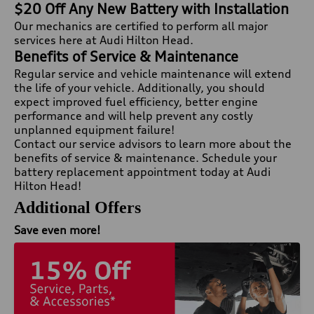
$20 Off Any New Battery with Installation
Our mechanics are certified to perform all major
services here at Audi Hilton Head.
Benefits of Service & Maintenance
Regular service and vehicle maintenance will extend
the life of your vehicle. Additionally, you should
expect improved fuel efficiency, better engine
performance and will help prevent any costly
unplanned equipment failure!
Contact our service advisors to learn more about the
benefits of service & maintenance. Schedule your
battery replacement appointment today at Audi
Hilton Head!
Additional Offers
Save even more!