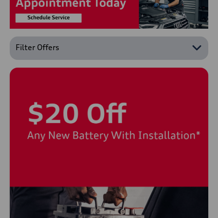
Filter Offers