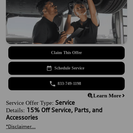
Claim This Offer
Schedule Service
833-749-1198
Learn More
Service
Service Offer Type:
15% Off Service, Parts, and
Details:
Accessories
*Disclaimer...