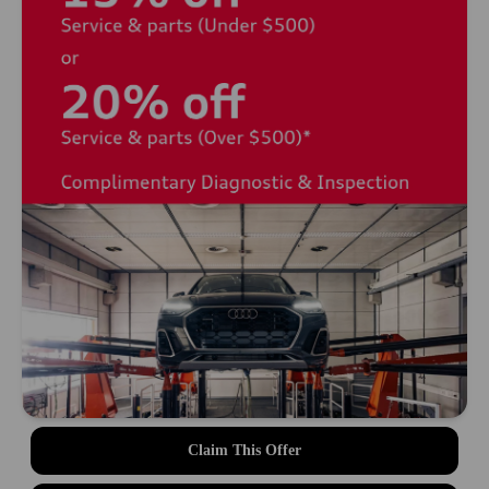
Claim This Offer