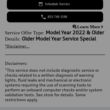
Schedule Service
833-749-1198
Learn More
Model Year 2022 & Older
Service Offer Type:
Older Model Year Service Special
Details:
*Disclaimer...
Disclaimers:
1
This service does not include diagnostic service or
checks related to a written diagnosis of warning
lights, fluid leaks and mechanical or electronic
systems requiring the use of scanning tools to
perform an onboard computer checks and/or system
validation tests. See store for details. Some
restrictions apply.