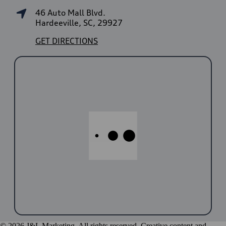
46 Auto Mall Blvd.
Hardeeville, SC, 29927
GET DIRECTIONS
© 2026 J&L Marketing. All rights reserved. Creative content and