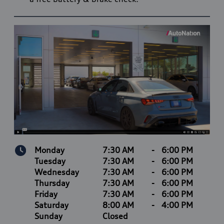
Monday
7:30 AM
-
6:00 PM
Tuesday
7:30 AM
-
6:00 PM
Wednesday
7:30 AM
-
6:00 PM
Thursday
7:30 AM
-
6:00 PM
Friday
7:30 AM
-
6:00 PM
Saturday
8:00 AM
-
4:00 PM
Sunday
Closed