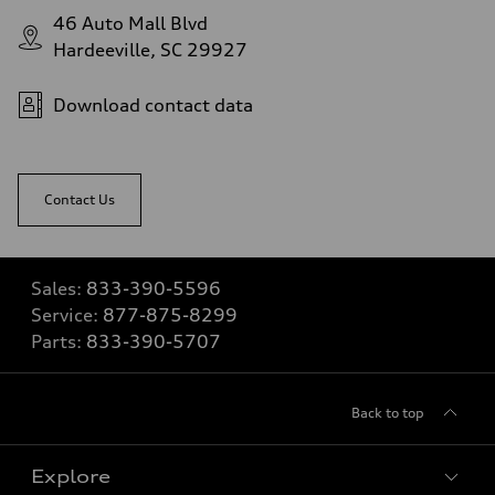
46 Auto Mall Blvd
Hardeeville, SC 29927
Download contact data
Contact Us
Sales:
833-390-5596
Service:
877-875-8299
Parts:
833-390-5707
Back to top
Explore