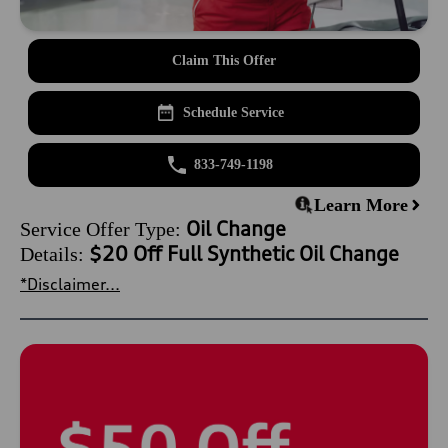
Claim This Offer
Schedule Service
833-749-1198
Learn More
Oil Change
Service Offer Type:
$20 Off Full Synthetic Oil Change
Details:
*Disclaimer...