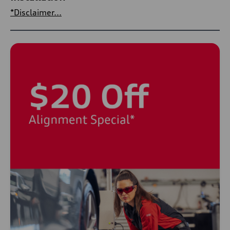
*Disclaimer...