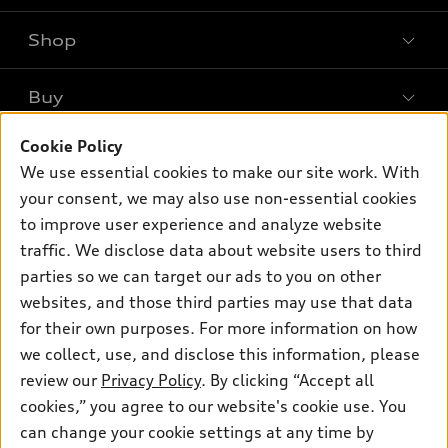
Shop
Models
What is e-tron®
Buy
Offers
SUV Models
New inventory
Cookie Policy
Own
Electric Models
Contact dealer
We use essential cookies to make our site work. With
Pre-owned inventory
Inside Audi
your consent, we may also use non-essential cookies
Trade-in value
Support
Certified pre-owned
myAudi
to improve user experience and analyze website
Subscribe to model updates
Leasing
Compare Vehicles
traffic. We disclose data about website users to third
About myAudi
Financing
parties so we can target our ads to you on other
Contact Us
Audi Financial Services
websites, and those third parties may use that data
Apply for financing
About Audi
Audi collection store
for their own purposes. For more information on how
Newsroom
we collect, use, and disclose this information, please
Accessories
review our
Privacy Policy
. By clicking “Accept all
Sitemap
© 2026 Audi of America. All rights reserved.
Audi connect
cookies,” you agree to our website's cookie use. You
Do Not Sell or Share My Personal Information
can change your cookie settings at any time by
Roadside Assistance
Audi of America takes efforts to ensure the accuracy of