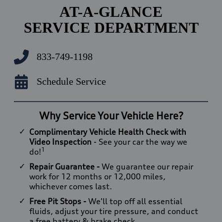
AT-A-GLANCE
SERVICE DEPARTMENT
833-749-1198
Schedule Service
Why Service Your Vehicle Here?
Complimentary Vehicle Health Check with
Video Inspection
- See your car the way we
1
do!
Repair Guarantee -
We guarantee our repair
work for 12 months or 12,000 miles,
whichever comes last.
Free Pit Stops -
We'll top off all essential
fluids, adjust your tire pressure, and conduct
a free battery & brake check.