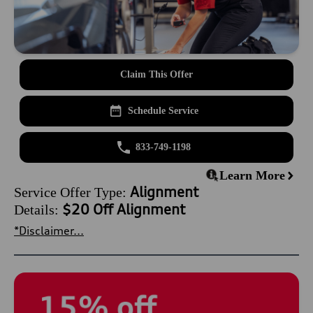
Claim This Offer
Schedule Service
833-749-1198
Learn More
Alignment
Service Offer Type:
$20 Off Alignment
Details:
*Disclaimer...