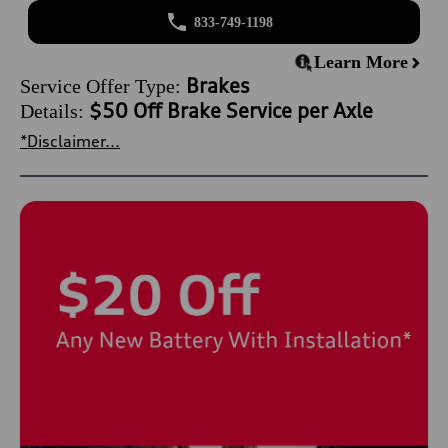
833-749-1198
Learn More
Brakes
Service Offer Type:
$50 Off Brake Service per Axle
Details:
*Disclaimer...