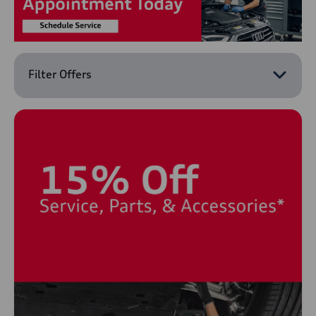
Filter Offers