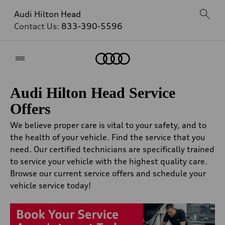
Audi Hilton Head
Contact Us:
833-390-5596
Home
Audi Hilton Head Service
Offers
We believe proper care is vital to your safety, and to
the health of your vehicle. Find the service that you
need. Our certified technicians are specifically trained
to service your vehicle with the highest quality care.
Browse our current service offers and schedule your
vehicle service today!