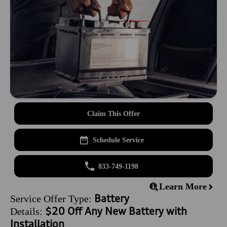
Claim This Offer
Schedule Service
833-749-1198
Learn More
Battery
Service Offer Type:
$20 Off Any New Battery with
Details:
Installation