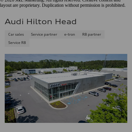
layout are proprietary. Duplication without permission is prohibited.
Audi Hilton Head
Car sales
Service partner
e-tron
R8 partner
Service R8