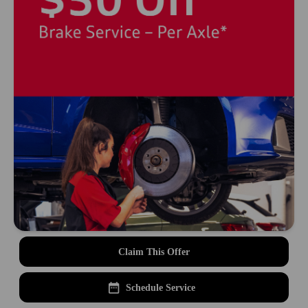
Claim This Offer
Schedule Service