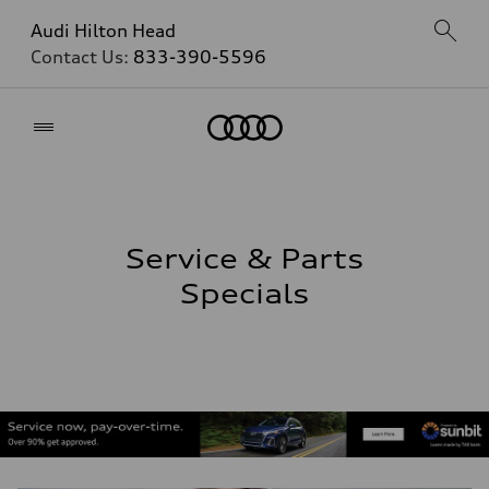
Audi Hilton Head
Contact Us:
833-390-5596
Home
Service & Parts
Specials