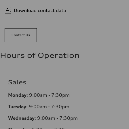
Download contact data
Contact Us
Hours of Operation
Sales
Monday
:
9:00am - 7:30pm
Tuesday
:
9:00am - 7:30pm
Wednesday
:
9:00am - 7:30pm