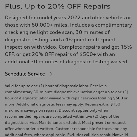
Plus, Up to 20% OFF Repairs
Designed for model years 2022 and older vehicles or
those with 60,000+ miles. Includes a complimentary
check engine light code scan, 30 minutes of
diagnostic testing, and a 48-point multi-point
inspection with video. Complete repairs and get 15%
OFF, or get 20% OFF repairs of $500+ with an
additional 30 minutes of diagnostic testing waived.
Schedule Service
Valid for up to one (1) hour of diagnostic labor. Receive a
complimentary 30-minute diagnostic evaluation or get up to one (1)
hour of diagnostic labor waived with repair services totaling $500 or
more. Additional diagnostic fees may apply. Repairs extra. $150
maximum savings on repairs. Discount applies only when
recommended repairs are completed within two (2) days of the
diagnostic service. Maintenance excluded. Must present or request
offer when order is written. Customer responsible for taxes and any
additional fees, where applicable. Excludes collision repair. Not valid