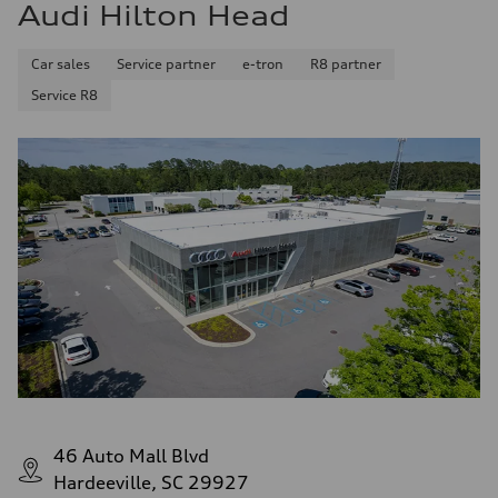
Audi Hilton Head
Car sales
Service partner
e-tron
R8 partner
Service R8
46 Auto Mall Blvd
Hardeeville, SC 29927