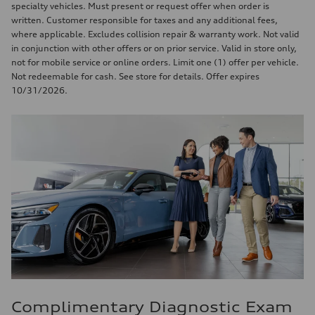
specialty vehicles. Must present or request offer when order is
written. Customer responsible for taxes and any additional fees,
where applicable. Excludes collision repair & warranty work. Not valid
in conjunction with other offers or on prior service. Valid in store only,
not for mobile service or online orders. Limit one (1) offer per vehicle.
Not redeemable for cash. See store for details. Offer expires
10/31/2026.
Complimentary Diagnostic Exam