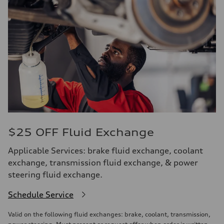
$25 OFF Fluid Exchange
Applicable Services: brake fluid exchange, coolant
exchange, transmission fluid exchange, & power
steering fluid exchange.
Schedule Service
Valid on the following fluid exchanges: brake, coolant, transmission,