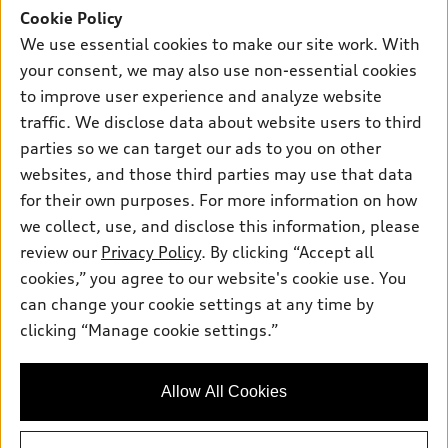
New inventory
Cookie Policy
Own
Electric Models
Contact dealer
We use essential cookies to make our site work. With
Pre-owned inventory
Inside Audi
Trade-in value
your consent, we may also use non-essential cookies
Support
Certified pre-owned
myAudi
to improve user experience and analyze website
Subscribe to model updates
Leasing
Compare Vehicles
traffic. We disclose data about website users to third
About myAudi
Financing
Contact Us
parties so we can target our ads to you on other
Audi Financial Services
websites, and those third parties may use that data
Apply for financing
About Audi
Audi collection store
for their own purposes. For more information on how
Newsroom
we collect, use, and disclose this information, please
Accessories
review our
Privacy Policy
. By clicking “Accept all
Sitemap
© 2026 Audi of America. All rights reserved.
Audi connect
cookies,” you agree to our website's cookie use. You
Do Not Sell or Share My Personal Information
can change your cookie settings at any time by
Roadside Assistance
Audi of America takes efforts to ensure the accuracy of
AutoNation Privacy Policy
clicking “Manage cookie settings.”
information on the general vehicle information pages. Models are
shown for illustration purposes only and may include features
Privacy Policy
that are not available on the US model. As errors may occur or
availability may change, please see dealer for complete details
Allow All Cookies
and current model specifications.