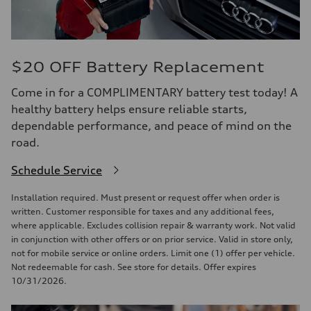
$20 OFF Battery Replacement
Come in for a COMPLIMENTARY battery test today! A
healthy battery helps ensure reliable starts,
dependable performance, and peace of mind on the
road.
Schedule Service
Installation required. Must present or request offer when order is
written. Customer responsible for taxes and any additional fees,
where applicable. Excludes collision repair & warranty work. Not valid
in conjunction with other offers or on prior service. Valid in store only,
not for mobile service or online orders. Limit one (1) offer per vehicle.
Not redeemable for cash. See store for details. Offer expires
10/31/2026.