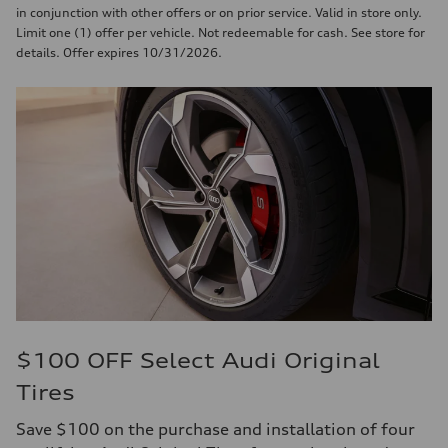
in conjunction with other offers or on prior service. Valid in store only.
Limit one (1) offer per vehicle. Not redeemable for cash. See store for
details. Offer expires 10/31/2026.
$100 OFF Select Audi Original
Tires
Save $100 on the purchase and installation of four