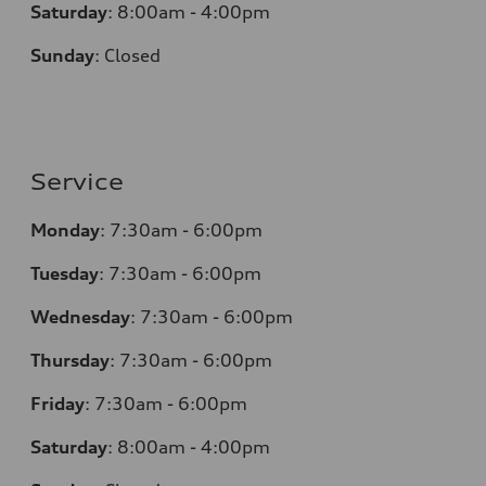
Saturday
:
8:00am - 4:00pm
Sunday
:
Closed
Service
Monday
:
7:30am - 6:00pm
Tuesday
:
7:30am - 6:00pm
Wednesday
:
7:30am - 6:00pm
Thursday
:
7:30am - 6:00pm
Friday
:
7:30am - 6:00pm
Saturday
:
8:00am - 4:00pm