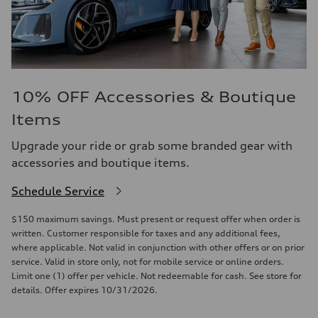
10% OFF Accessories & Boutique
Items
Upgrade your ride or grab some branded gear with
accessories and boutique items.
Schedule Service
$150 maximum savings. Must present or request offer when order is
written. Customer responsible for taxes and any additional fees,
where applicable. Not valid in conjunction with other offers or on prior
service. Valid in store only, not for mobile service or online orders.
Limit one (1) offer per vehicle. Not redeemable for cash. See store for
details. Offer expires 10/31/2026.