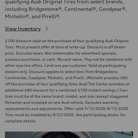
qualifying Audi Original Tires from select brands,
including Bridgestone®, Continental®, Goodyear®,
Michelin®, and Pirelli®.
View Inventory
$100 discount valid on the purchase of four qualifying Audi Original
Tires. Must present offer at time of write-up. Discount is off dealer
price. Excludes taxes. Not redeemable for advertised specials,
previous purchases, or cash. No cash value. May not be combined with
other new tire offers. Limit one per customer. Valid at participating
dealers only. Discount applies to select tires from Bridgestone,
Continental, Goodyear, Michelin, and Pirelli. (Michelin provides $60
off the purchase of four qualifying tires; Audi Tire Center provides an
additional $40 discount for a combined $100 instant savings.) Four
tires must be of the same brand, model, and size (except staggered
fitments) and installed on one Audi vehicle. Excludes warranty
replacements and adjustments. Offer valid 7/15/2026–9/15/2026.
Tires must be installed by 9/22/2026. See participating dealer for
complete details.