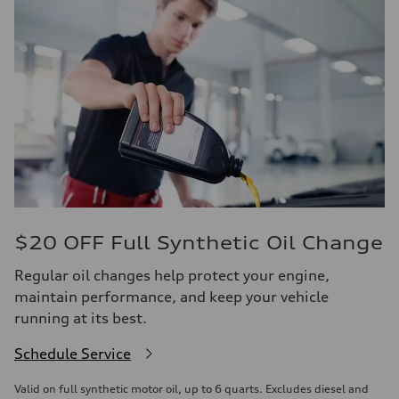
$20 OFF Full Synthetic Oil Change
Regular oil changes help protect your engine,
maintain performance, and keep your vehicle
running at its best.
Schedule Service
Valid on full synthetic motor oil, up to 6 quarts. Excludes diesel and