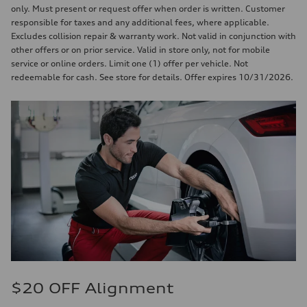
only. Must present or request offer when order is written. Customer
responsible for taxes and any additional fees, where applicable.
Excludes collision repair & warranty work. Not valid in conjunction with
other offers or on prior service. Valid in store only, not for mobile
service or online orders. Limit one (1) offer per vehicle. Not
redeemable for cash. See store for details. Offer expires 10/31/2026.
$20 OFF Alignment