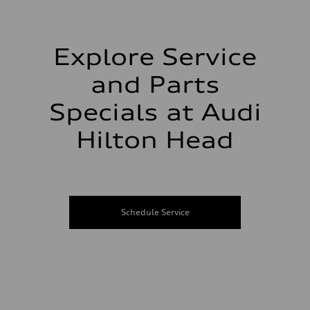
Explore Service
and Parts
Specials at Audi
Hilton Head
Schedule Service