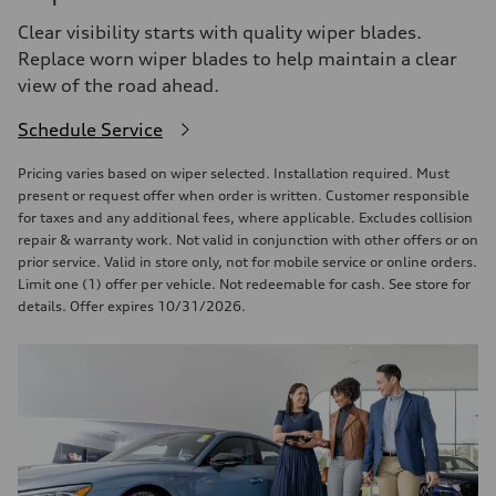
Clear visibility starts with quality wiper blades.
Replace worn wiper blades to help maintain a clear
view of the road ahead.
Schedule Service
Pricing varies based on wiper selected. Installation required. Must
present or request offer when order is written. Customer responsible
for taxes and any additional fees, where applicable. Excludes collision
repair & warranty work. Not valid in conjunction with other offers or on
prior service. Valid in store only, not for mobile service or online orders.
Limit one (1) offer per vehicle. Not redeemable for cash. See store for
details. Offer expires 10/31/2026.