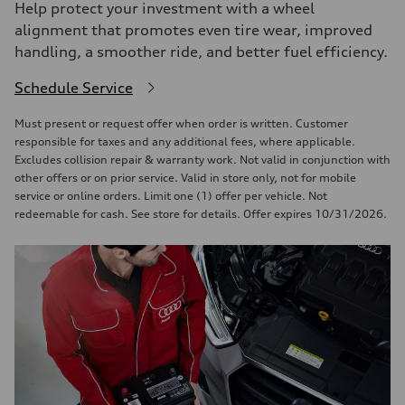
Help protect your investment with a wheel
alignment that promotes even tire wear, improved
handling, a smoother ride, and better fuel efficiency.
Schedule Service
Must present or request offer when order is written. Customer
responsible for taxes and any additional fees, where applicable.
Excludes collision repair & warranty work. Not valid in conjunction with
other offers or on prior service. Valid in store only, not for mobile
service or online orders. Limit one (1) offer per vehicle. Not
redeemable for cash. See store for details. Offer expires 10/31/2026.