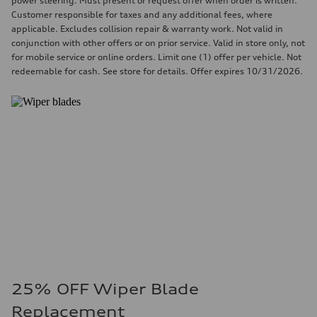
power steering. Must present or request offer when order is written.
Customer responsible for taxes and any additional fees, where
applicable. Excludes collision repair & warranty work. Not valid in
conjunction with other offers or on prior service. Valid in store only, not
for mobile service or online orders. Limit one (1) offer per vehicle. Not
redeemable for cash. See store for details. Offer expires 10/31/2026.
25% OFF Wiper Blade
Replacement