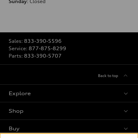
Sunday
:
Closed
Sales:
833-390-5596
Service:
877-875-8299
Parts:
833-390-5707
Back to top
Explore
Shop
Models
What is e-tron®
Buy
Offers
SUV Models