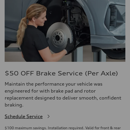
$50 OFF Brake Service (Per Axle)
Maintain the performance your vehicle was
engineered for with brake pad and rotor
replacement designed to deliver smooth, confident
braking.
Schedule Service
$100 maximum savings. Installation required. Valid for front & rear