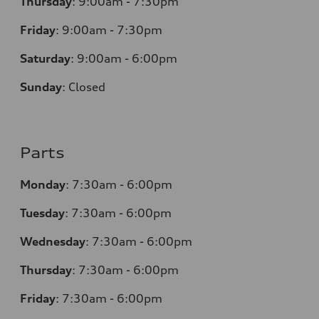
Thursday
:
9:00am - 7:30pm
Friday
:
9:00am - 7:30pm
Saturday
:
9:00am - 6:00pm
Sunday
:
Closed
Parts
Monday
:
7:30am - 6:00pm
Tuesday
:
7:30am - 6:00pm
Wednesday
:
7:30am - 6:00pm
Thursday
:
7:30am - 6:00pm
Friday
:
7:30am - 6:00pm